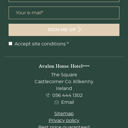
Your e-mail *
form id
SIGN ME UP
Accept site conditions
*
Disclaimer
ADDRESS
Avalon House Hotel****
The Square
Castlecomer Co. KIlkenny
Ireland
056 444 1302
Email
Sitemap
Privacy policy
Best price guaranteed