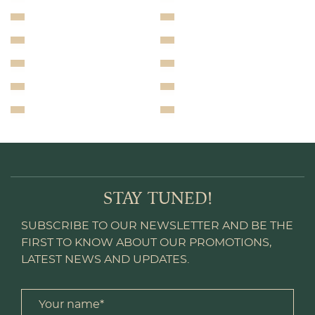
STAY TUNED!
SUBSCRIBE TO OUR NEWSLETTER AND BE THE
FIRST TO KNOW ABOUT OUR PROMOTIONS,
LATEST NEWS AND UPDATES.
Your name *
title