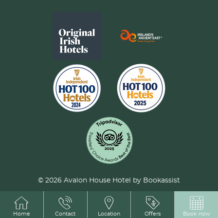
© 2026 Avalon House Hotel by Bookassist
Home
Contact
Location
Offers
Book now