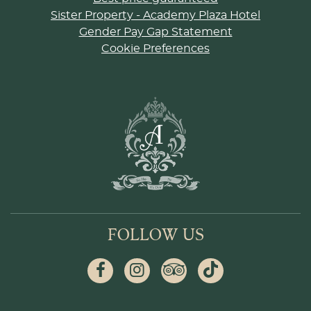
Sister Property - Academy Plaza Hotel
Gender Pay Gap Statement
Cookie Preferences
FOLLOW US
Facebook
Instagram
Tripadvisor
Tiktok